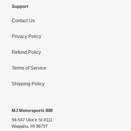
Support
Contact Us
Privacy Policy
Refund Policy
Terms of Service
Shipping Policy
MJ Motorsports 808
94-547 Uke'e St #111
Waipahu, HI 96797