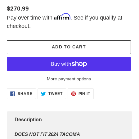
Regular
$270.99
Affirm
price
Pay over time with
. See if you qualify at
checkout.
ADD TO CART
More payment options
Adding
SHARE
TWEET
PIN
SHARE
TWEET
PIN IT
ON
ON
ON
product
FACEBOOK
TWITTER
PINTEREST
to
your
cart
Description
DOES NOT FIT 2024 TACOMA