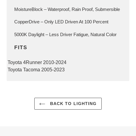
MoistureBlock – Waterproof, Rain Proof, Submersible
CopperDrive – Only LED Driven At 100 Percent
5000K Daylight – Less Driver Fatigue, Natural Color
FITS
Toyota 4Runner 2010-2024
Toyota Tacoma 2005-2023
BACK TO LIGHTING