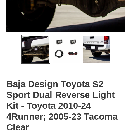
Baja Design Toyota S2
Sport Dual Reverse Light
Kit - Toyota 2010-24
4Runner; 2005-23 Tacoma
Clear