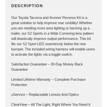
DESCRIPTION
Our Toyota Tacoma and 4runner Reverse Kit is a
great solution to help improve rear visibility! Whether
you are needing more area lighting or backing up a
trailer, our S2 Sports in a Wide Cornering lens pattern
will drastically improve output performance. This kit
fits our S2 Sport LED seamlessly below the rear
bumper. The included wiring harness will enable users
to activate the lights via a toggle switch.
Satisfaction Guarantee – 30-Day Money Back
Guarantee
Limited Lifetime Warranty – Complete Purchase
Protection
uService – Replaceable Lenses And Optics
ClearView – All The Light, Right Where You Need It