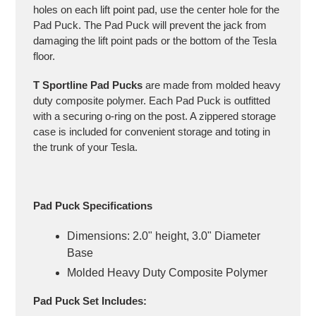
holes on each lift point pad, use the center hole for the
Pad Puck. The Pad Puck will prevent the jack from
damaging the lift point pads or the bottom of the Tesla
floor.
T Sportline Pad Pucks
are made from molded heavy
duty composite polymer. Each Pad Puck is outfitted
with a securing o-ring on the post. A zippered storage
case is included for convenient storage and toting in
the trunk of your Tesla.
Pad Puck Specifications
Dimensions: 2.0" height, 3.0" Diameter
Base
Molded Heavy Duty Composite Polymer
Pad Puck Set Includes: