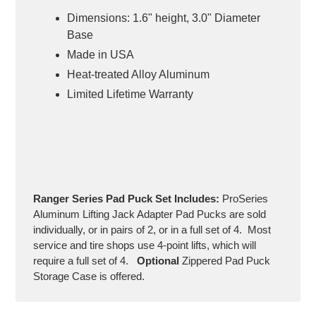
Dimensions: 1.6" height, 3.0" Diameter
Base
Made in USA
Heat-treated Alloy Aluminum
Limited Lifetime Warranty
Ranger Series
Pad Puck Set Includes:
ProSeries
Aluminum Lifting Jack Adapter Pad Pucks are sold
individually, or in pairs of 2, or in a full set of 4. Most
service and tire shops use 4-point lifts, which will
require a full set of 4.
Optional
Zippered Pad Puck
Storage Case is offered.