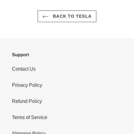
BACK TO TESLA
Support
Contact Us
Privacy Policy
Refund Policy
Terms of Service
Shipping Policy