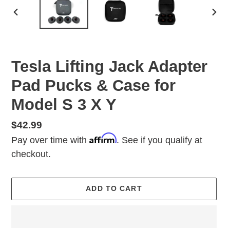
PREVIOUS
NEX
SLIDE
SLID
Tesla Lifting Jack Adapter
Pad Pucks & Case for
Model S 3 X Y
Regular
$42.99
Affirm
price
Pay over time with
. See if you qualify at
checkout.
ADD TO CART