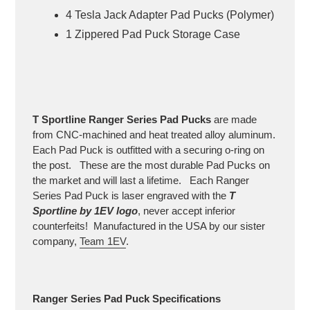
4 Tesla Jack Adapter Pad Pucks (Polymer)
1 Zippered Pad Puck Storage Case
T Sportline
Ranger Series
Pad Pucks
are made
from CNC-machined and heat treated alloy aluminum.
Each Pad Puck is outfitted with a securing o-ring on
the post. These are the most durable Pad Pucks on
the market and will last a lifetime. Each Ranger
Series Pad Puck is laser engraved with the
T
Sportline by 1EV logo
, never accept inferior
counterfeits! Manufactured in the USA by our sister
company,
Team 1EV
.
Ranger Series
Pad Puck Specifications