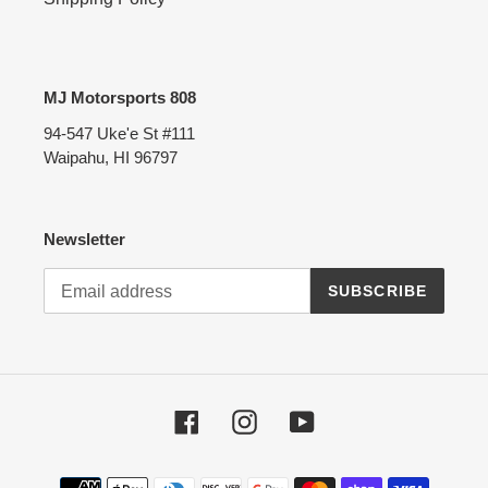
MJ Motorsports 808
94-547 Uke'e St #111
Waipahu, HI 96797
Newsletter
SUBSCRIBE
Facebook
Instagram
YouTube
Payment