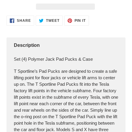
Adding
SHARE
TWEET
PIN
SHARE
TWEET
PIN IT
ON
ON
ON
product
FACEBOOK
TWITTER
PINTEREST
to
your
cart
Description
Set (4) Polymer Jack Pad Pucks & Case
T Sportline’s Pad Pucks are designed to create a safe
lifting point for floor jacks or vehicle lift arms to center
up on. The T Sportline Pad Pucks fit into the Tesla
factory lift points in the vehicle subframe. Four factory
lift points exist in the subframe of every Tesla, with one
lift point near each corner of the car, between the front
and rear wheels on the sides of the car. Simply line up
the o-ring post on the T Sportline Pad Puck with the lift
point hole in the Tesla subframe, positioning between
the car and floor jack. Models S and X have three