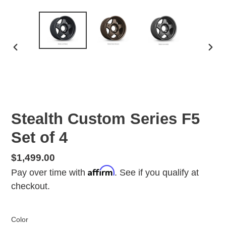
PREVIOUS
NEX
SLIDE
SLID
Stealth Custom Series F5
Set of 4
Regular
$1,499.00
Affirm
price
Pay over time with
. See if you qualify at
checkout.
Color