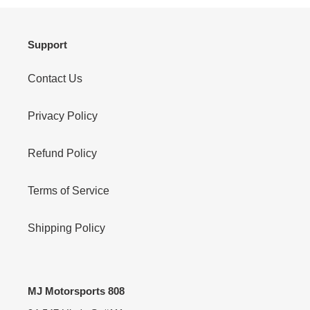
Support
Contact Us
Privacy Policy
Refund Policy
Terms of Service
Shipping Policy
MJ Motorsports 808