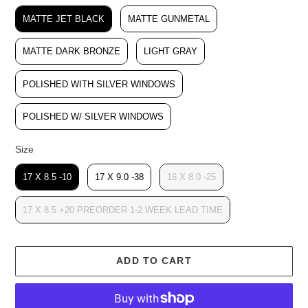
Color
MATTE JET BLACK
MATTE GUNMETAL
MATTE DARK BRONZE
LIGHT GRAY
POLISHED WITH SILVER WINDOWS
POLISHED W/ SILVER WINDOWS
Size
Size
17 X 8.5 -10
17 X 9.0 -38
16 X 8.0 -25
17 X 8.5 +20 PREORDER 1-2 WEEK LEAD TIME
ADD TO CART