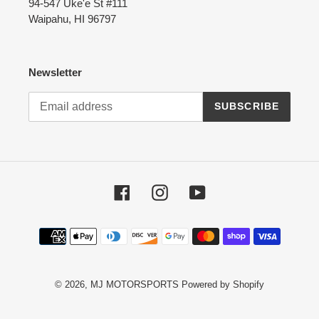
94-547 Uke'e St #111
Waipahu, HI 96797
Newsletter
SUBSCRIBE
Facebook
Instagram
YouTube
Payment
methods
© 2026,
MJ MOTORSPORTS
Powered by Shopify