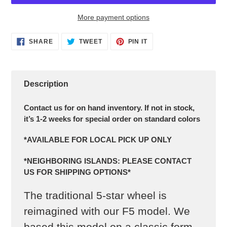
More payment options
Adding
SHARE
TWEET
PIN IT
product
SHARE
TWEET
PIN
ON
ON
ON
to
FACEBOOK
TWITTER
PINTEREST
your
cart
Description
Contact us for on hand inventory. If not in stock,
it’s 1-2 weeks for special order on standard colors
*AVAILABLE FOR LOCAL PICK UP ONLY
*NEIGHBORING ISLANDS: PLEASE CONTACT
US FOR SHIPPING OPTIONS*
The traditional 5-star wheel is
reimagined with our F5 model. We
based this model on a classic form,