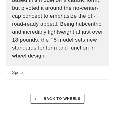
but pivoted it around the no-center-
cap concept to emphasize the off-
road-ready appeal. Being hubcentric
and incredibly lightweight at just over
18 pounds, the F5 model sets new
standards for form and function in
wheel design.
Specs
BACK TO WHEELS