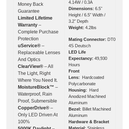
4.14W / 0.3A
Money Back
Dimensions:
6.5"
Guarantee
Height / 6.5" Width /
Limited Lifetime
3.2" Depth
Warranty
–
Weight:
4.2lbs
Complete Purchase
Protection
Mating Connector:
DT06-
uService®
–
4S Deutsch
LED Life
Replaceable Lenses
Expectancy:
49,930
And Optics
Hours
ClearView®
– All
Front
The Light, Right
Lens:
Hardcoated
Where You Need It.
Polycarbonate
MoistureBlock™
–
Housing:
Hard
Waterproof, Rain
Anodized Machined
Proof, Submersible
Aluminum
CopperDrive®
–
Bezel:
Billet Machined
Only LED Driven At
Aluminum
100%
Hardware & Bracket
Material:
Stainless
5000K Daylight
–