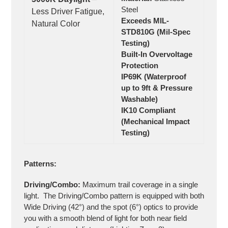
Steel
Less Driver Fatigue,
Exceeds MIL-
Natural Color
STD810G (Mil-Spec
Testing)
Built-In Overvoltage
Protection
IP69K (Waterproof
up to 9ft & Pressure
Washable)
IK10 Compliant
(Mechanical Impact
Testing)
Patterns:
Driving/Combo:
Maximum trail coverage in a single
light. The Driving/Combo pattern is equipped with both
Wide Driving (42°) and the spot (6°) optics to provide
you with a smooth blend of light for both near field