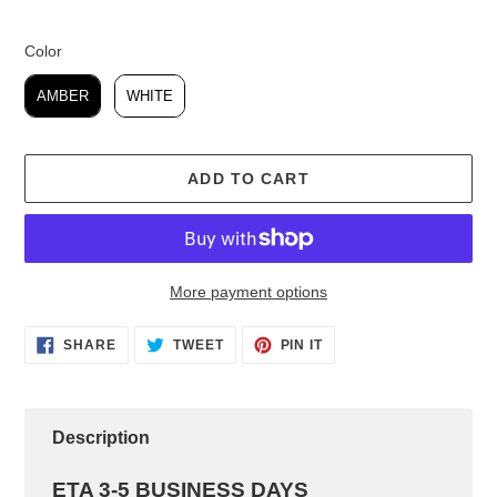
Color
Color
AMBER
WHITE
ADD TO CART
More payment options
Adding
SHARE
TWEET
PIN IT
product
SHARE
TWEET
PIN
ON
ON
ON
to
FACEBOOK
TWITTER
PINTEREST
your
cart
Description
ETA 3-5 BUSINESS DAYS