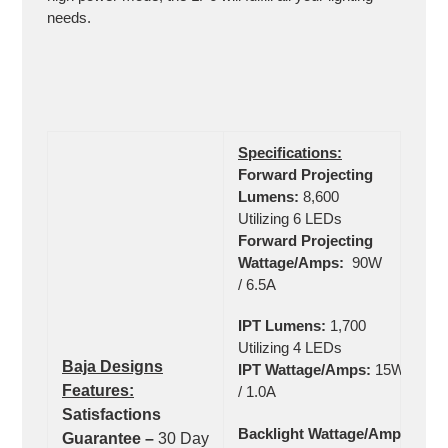
needs.
Specifications:
Forward Projecting
Lumens:
8,600
Utilizing 6 LEDs
Forward Projecting
Wattage/Amps:
90W
/ 6.5A
IPT Lumens:
1,700
Utilizing 4 LEDs
Baja Designs
IPT Wattage/Amps:
15W
Features:
/ 1.0A
Satisfactions
Backlight Wattage/Amps:
Guarantee –
30 Day