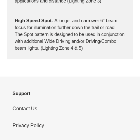
applications and distance (Lighting Zone 3)
High Speed Spot:
A longer and narrower 6° beam
focus for illumination further down the trail or road.
The Spot pattern is designed to be used in conjunction
with additional Wide Driving and/or Driving/Combo
beam lights. (Lighting Zone 4 & 5)
Support
Contact Us
Privacy Policy