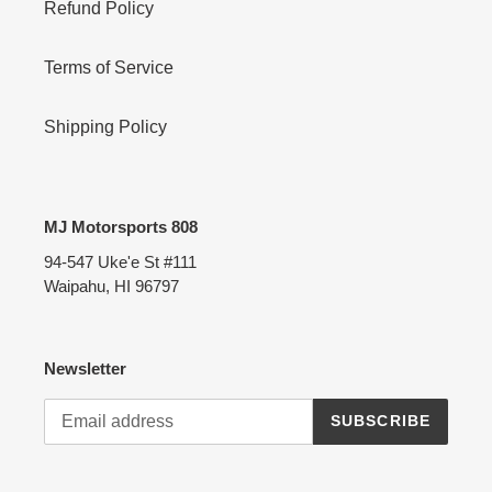
Refund Policy
Terms of Service
Shipping Policy
MJ Motorsports 808
94-547 Uke'e St #111
Waipahu, HI 96797
Newsletter
SUBSCRIBE