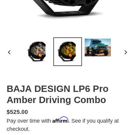
PREVIOUS
NEX
SLIDE
SLID
BAJA DESIGN LP6 Pro
Amber Driving Combo
Regular
$525.00
Affirm
price
Pay over time with
. See if you qualify at
checkout.