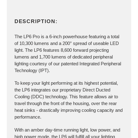
DESCRIPTION:
The LP6 Pro is a 6-inch powerhouse featuring a total
of 10,300 lumens and a 200° spread of useable LED
light. The LP6 features 8,600 forward projecting
lumens and 1,700 lumens of dedicated peripheral
lighting courtesy of our patented Integrated Peripheral
Technology (IPT).
To keep your light performing at its highest potential,
the LP6 integrates our proprietary Direct Ducted
Cooling (DDC) technology. This feature allows air to
travel through the front of the housing, over the rear
heat sinks - drastically improving cooling capacity and
performance.
With an amber day-time running light, low power, and
high power mode, the LP6 will fulfill all your lighting