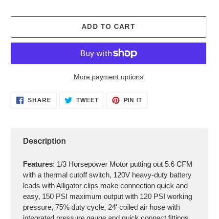
ADD TO CART
More payment options
Adding
SHARE
TWEET
PIN
SHARE
TWEET
PIN IT
ON
ON
ON
product
FACEBOOK
TWITTER
PINTEREST
to
your
cart
Description
Features
: 1/3 Horsepower Motor putting out 5.6 CFM
with a thermal cutoff switch, 120V heavy-duty battery
leads with Alligator clips make connection quick and
easy, 150 PSI maximum output with 120 PSI working
pressure, 75% duty cycle, 24' coiled air hose with
integrated pressure gauge and quick connect fittings,