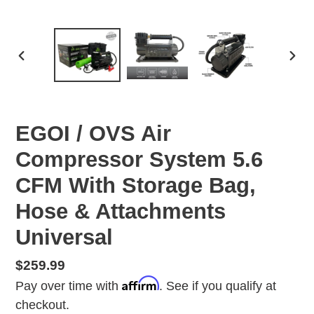
PREVIOUS
NEX
SLIDE
SLID
EGOI / OVS Air
Compressor System 5.6
CFM With Storage Bag,
Hose & Attachments
Universal
Regular
$259.99
Affirm
price
Pay over time with
. See if you qualify at
checkout.