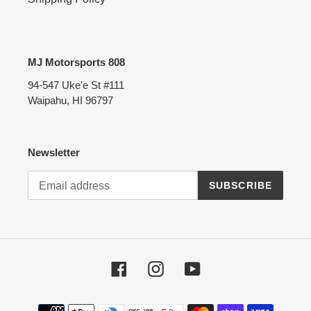
MJ Motorsports 808
94-547 Uke'e St #111
Waipahu, HI 96797
Newsletter
SUBSCRIBE
Facebook
Instagram
YouTube
Payment