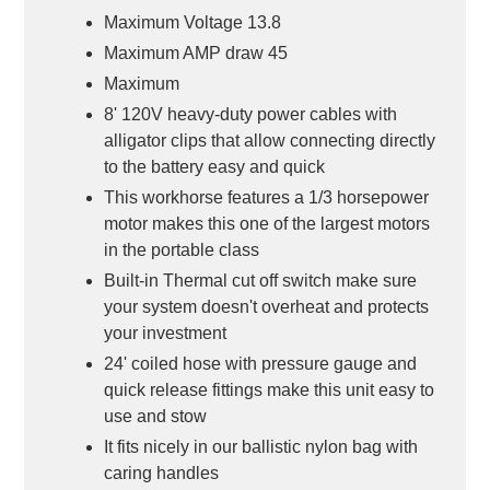
Maximum Voltage 13.8
Maximum AMP draw 45
Maximum
8' 120V heavy-duty power cables with
alligator clips that allow connecting directly
to the battery easy and quick
This workhorse features a 1/3 horsepower
motor makes this one of the largest motors
in the portable class
Built-in Thermal cut off switch make sure
your system doesn't overheat and protects
your investment
24' coiled hose with pressure gauge and
quick release fittings make this unit easy to
use and stow
It fits nicely in our ballistic nylon bag with
caring handles