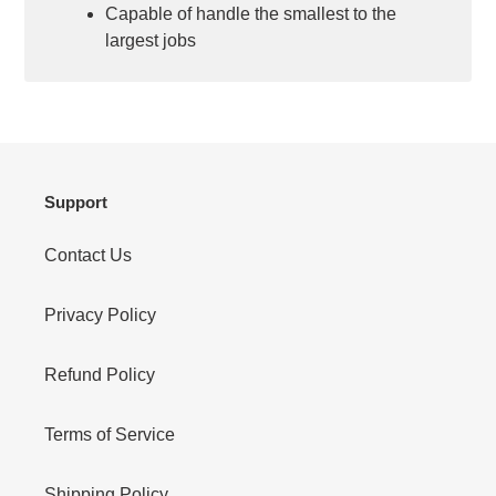
Capable of handle the smallest to the
largest jobs
Support
Contact Us
Privacy Policy
Refund Policy
Terms of Service
Shipping Policy