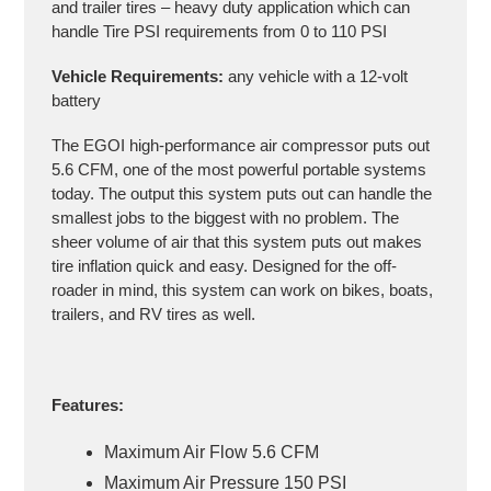
and trailer tires – heavy duty application which can
handle Tire PSI requirements from 0 to 110 PSI
Vehicle Requirements:
any vehicle with a 12-volt
battery
The EGOI high-performance air compressor puts out
5.6 CFM, one of the most powerful portable systems
today. The output this system puts out can handle the
smallest jobs to the biggest with no problem. The
sheer volume of air that this system puts out makes
tire inflation quick and easy. Designed for the off-
roader in mind, this system can work on bikes, boats,
trailers, and RV tires as well.
Features:
Maximum Air Flow 5.6 CFM
Maximum Air Pressure 150 PSI