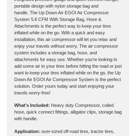
portable design with nylon storage bag and
handle. The Up Down Air EGOI Air Compressor
System 5.6 CFM With Storage Bag, Hose &
Attachments is the perfect way to keep your tires
inflated while on the go. With a quick and easy
installation, this air compressor will let you relax and
enjoy your travels without worry. The air compressor
system includes a storage bag, hose, and
attachments for easy use. Whether you're looking to
add some air to your tires before hitting the road or just
want to keep your tires inflated while on the go, the Up
Down Air EGOI Air Compressor System is the perfect
solution. Order yours today and start enjoying your
travels worry-free!
What's Included:
Heavy duty Compressor, coiled
hose, quick connect fittings, alligator clips, storage bag
with handle.
Application:
over-sized off-road tires, tractor tires,