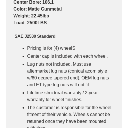
Center Bore: 106.1
Color: Matte Gunmetal
Weight: 22.45lbs
Load: 2500LBS
SAE J2530 Standard
Pricing is for (4) wheelS
Center cap
is
included with each wheel.
Lug nuts not included.
Must use
aftermarket lug nuts (conical acorn style
w/60 degree tapered end), OEM lug nuts
and ET type lug nuts will not fit.
Lifetime structural warranty / 2-year
warranty for wheel finishes.
The customer is responsible for the wheel
fitment of their vehicle. Wheels cannot be
returned once they have been mounted