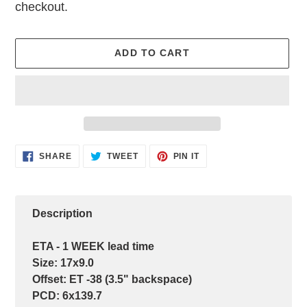
checkout.
ADD TO CART
Adding
SHARE
TWEET
PIN
SHARE
TWEET
PIN IT
ON
ON
ON
product
FACEBOOK
TWITTER
PINTEREST
to
your
cart
Description
ETA - 1 WEEK lead time
Size: 17x9.0
Offset: ET -38 (3.5" backspace)
PCD: 6x139.7