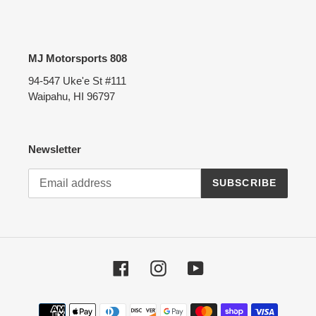
MJ Motorsports 808
94-547 Uke'e St #111
Waipahu, HI 96797
Newsletter
SUBSCRIBE
Facebook
Instagram
YouTube
Payment