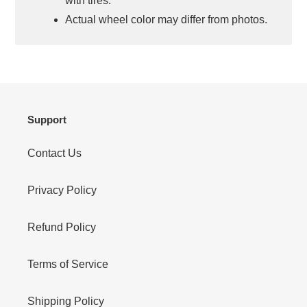
with tires.
Actual wheel color may differ from photos.
Support
Contact Us
Privacy Policy
Refund Policy
Terms of Service
Shipping Policy