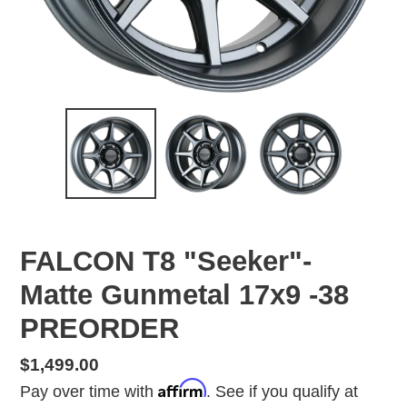
FALCON T8 "Seeker"-
Matte Gunmetal 17x9 -38
PREORDER
Regular
$1,499.00
Affirm
price
Pay over time with
. See if you qualify at