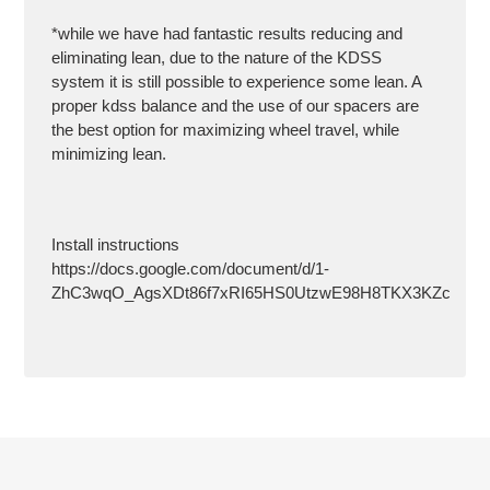
*while we have had fantastic results reducing and
eliminating lean, due to the nature of the KDSS
system it is still possible to experience some lean. A
proper kdss balance and the use of our spacers are
the best option for maximizing wheel travel, while
minimizing lean.
Install instructions
https://docs.google.com/document/d/1-
ZhC3wqO_AgsXDt86f7xRI65HS0UtzwE98H8TKX3KZc