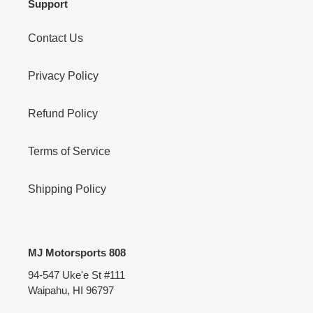
Support
Contact Us
Privacy Policy
Refund Policy
Terms of Service
Shipping Policy
MJ Motorsports 808
94-547 Uke'e St #111
Waipahu, HI 96797