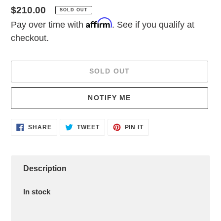
Regular
$210.00
SOLD OUT
Affirm
price
Pay over time with
. See if you qualify at
checkout.
SOLD OUT
NOTIFY ME
Adding
SHARE
TWEET
PIN
SHARE
TWEET
PIN IT
ON
ON
ON
product
FACEBOOK
TWITTER
PINTEREST
to
your
cart
Description
In stock