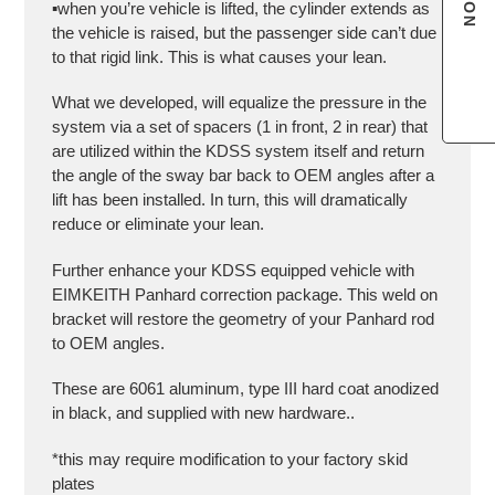
▪️when you’re vehicle is lifted, the cylinder extends as
the vehicle is raised, but the passenger side can’t due
to that rigid link. This is what causes your lean.
What we developed, will equalize the pressure in the
system via a set of spacers (1 in front, 2 in rear) that
are utilized within the KDSS system itself and return
the angle of the sway bar back to OEM angles after a
lift has been installed. In turn, this will dramatically
reduce or eliminate your lean.
Further enhance your KDSS equipped vehicle with
EIMKEITH Panhard correction package. This weld on
bracket will restore the geometry of your Panhard rod
to OEM angles.
These are 6061 aluminum, type III hard coat anodized
in black, and supplied with new hardware..
*this may require modification to your factory skid
plates