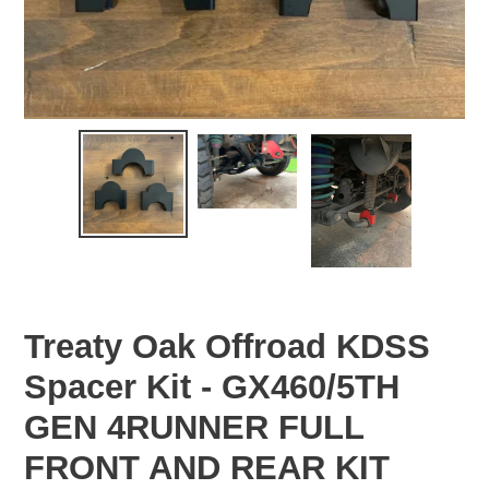
Treaty Oak Offroad KDSS
Spacer Kit - GX460/5TH
GEN 4RUNNER FULL
FRONT AND REAR KIT