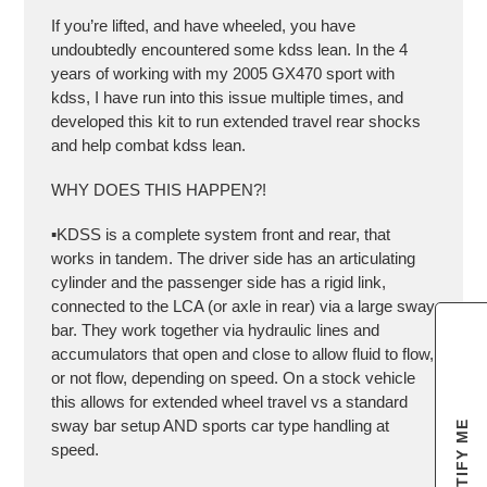
If you’re lifted, and have wheeled, you have
undoubtedly encountered some kdss lean. In the 4
years of working with my 2005 GX470 sport with
kdss, I have run into this issue multiple times, and
developed this kit to run extended travel rear shocks
and help combat kdss lean.
WHY DOES THIS HAPPEN?!
▪️KDSS is a complete system front and rear, that
works in tandem. The driver side has an articulating
cylinder and the passenger side has a rigid link,
connected to the LCA (or axle in rear) via a large sway
bar. They work together via hydraulic lines and
accumulators that open and close to allow fluid to flow,
or not flow, depending on speed. On a stock vehicle
this allows for extended wheel travel vs a standard
sway bar setup AND sports car type handling at
NOTIFY ME
speed.