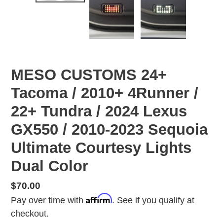
MESO CUSTOMS 24+
Tacoma / 2010+ 4Runner /
22+ Tundra / 2024 Lexus
GX550 / 2010-2023 Sequoia
Ultimate Courtesy Lights
Dual Color
Regular
$70.00
Affirm
price
Pay over time with
. See if you qualify at
checkout.