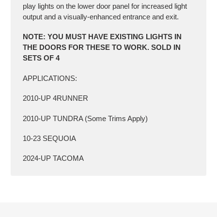
play lights on the lower door panel for increased light
output and a visually-enhanced entrance and exit.
NOTE: YOU MUST HAVE EXISTING LIGHTS IN
THE DOORS FOR THESE TO WORK.
SOLD IN
SETS OF 4
APPLICATIONS:
2010-UP 4RUNNER
2010-UP TUNDRA (Some Trims Apply)
10-23 SEQUOIA
2024-UP TACOMA