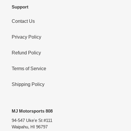
Support
Contact Us
Privacy Policy
Refund Policy
Terms of Service
Shipping Policy
MJ Motorsports 808
94-547 Uke'e St #111
Waipahu, HI 96797