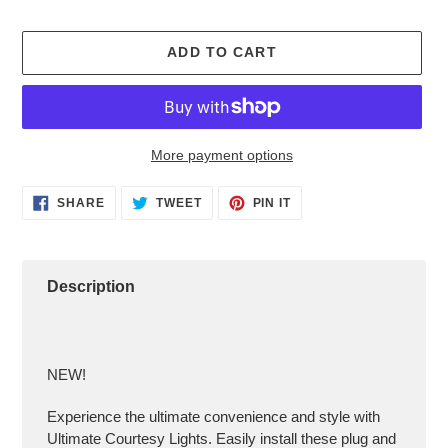
ADD TO CART
More payment options
Adding
SHARE
TWEET
PIN
SHARE
TWEET
PIN IT
ON
ON
ON
product
FACEBOOK
TWITTER
PINTEREST
to
your
cart
Description
NEW!
Experience the ultimate convenience and style with
Ultimate Courtesy Lights. Easily install these plug and