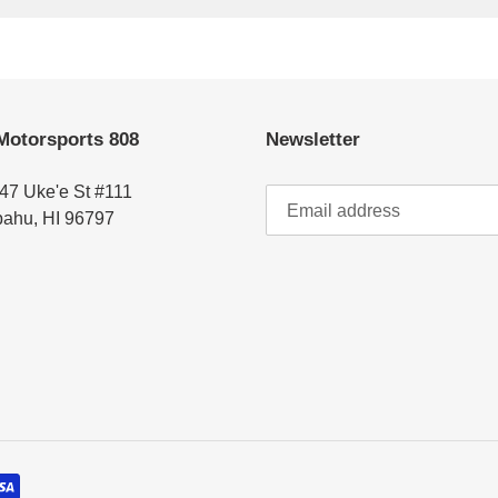
Motorsports 808
Newsletter
47 Uke'e St #111
ahu, HI 96797