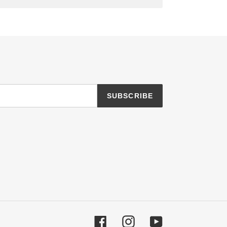
SUBSCRIBE
Facebook
Instagram
YouTube