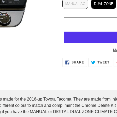
MANUAL AC
DUAL ZONE
Mo
Adding
SHARE
TWEET
SHARE
TWEET
product
ON
ON
FACEBOOK
TWITTER
to
your
cart
rings made for the 2016-up Toyota Tacoma. They are made from i
 different colors to match and compliment the Chrome Delete Kit a
nding if you have the MANUAL or DIGITAL DUAL ZONE CLIMAT