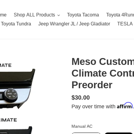
ome
Shop ALL Products
Toyota Tacoma
Toyota 4Run
Toyota Tundra
Jeep Wrangler JL / Jeep Gladiator
TESLA
Meso Custom
Climate Cont
Preorder
Regular
$30.00
Affirm
price
Pay over time with
Manual AC
Manual AC