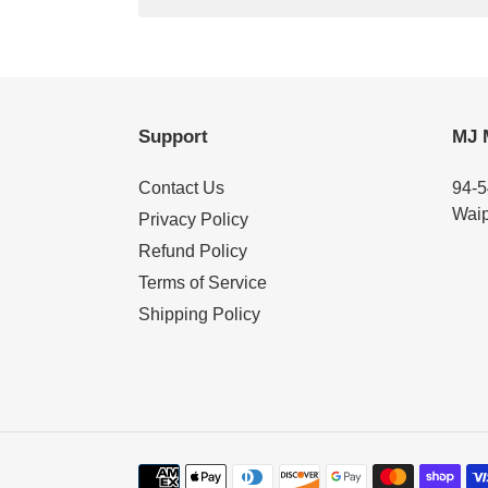
Support
MJ 
Contact Us
94-5
Waip
Privacy Policy
Refund Policy
Terms of Service
Shipping Policy
Payment