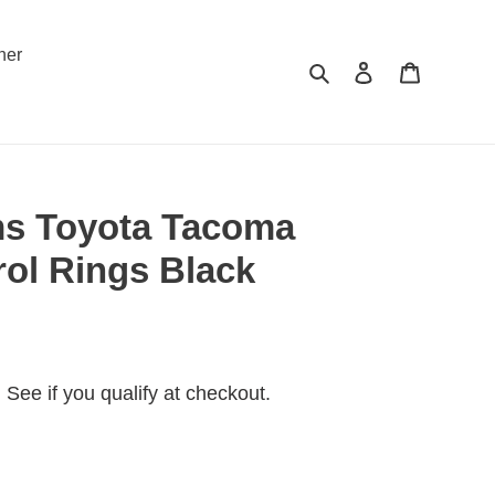
ner
Search
Log in
Cart
s Toyota Tacoma
rol Rings Black
. See if you qualify at checkout.