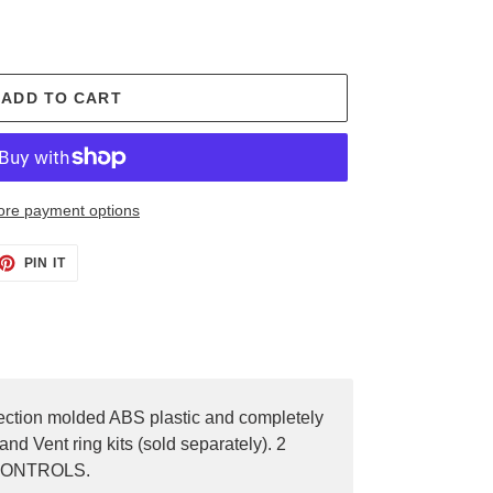
ADD TO CART
re payment options
PIN IT
PIN
ON
PINTEREST
njection molded ABS plastic and completely
nd Vent ring kits (sold separately). 2
E CONTROLS.