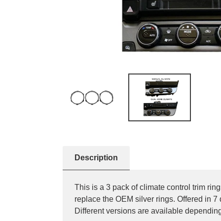
Description
This is a 3 pack of climate control trim 
replace the OEM silver rings. Offered in 7
Different versions are available depe