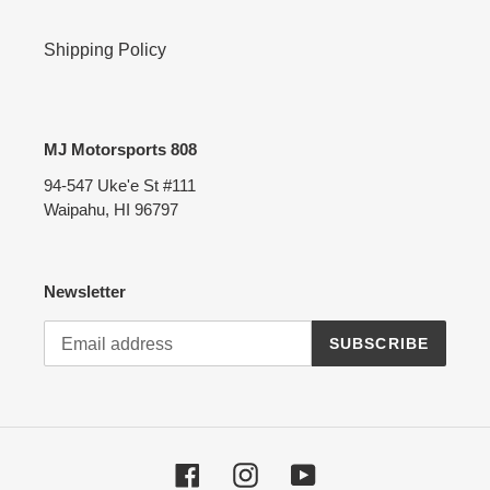
Shipping Policy
MJ Motorsports 808
94-547 Uke'e St #111
Waipahu, HI 96797
Newsletter
SUBSCRIBE
Facebook
Instagram
YouTube