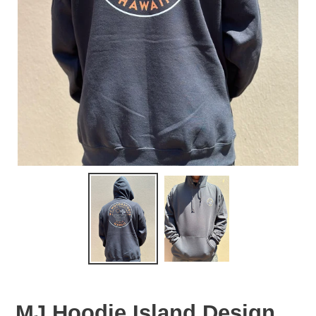
MJ Hoodie Island Design