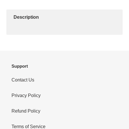
ON
ON
ON
to
FACEBOOK
TWITTER
PINTEREST
your
cart
Description
Support
Contact Us
Privacy Policy
Refund Policy
Terms of Service