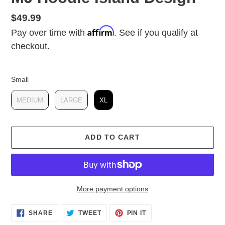
Regular
$49.99
Affirm
price
Pay over time with
. See if you qualify at
checkout.
Small
Small
MEDIUM
LARGE
XL
ADD TO CART
More payment options
Adding
SHARE
TWEET
PIN IT
product
SHARE
TWEET
PIN