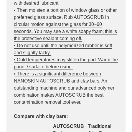
with desired lubricant.
• Then moisten a portion of window glass or other
preferred glass surface. Rub AUTOSCRUB in
circular motion against the glass for 30~60
seconds. You may see a white soapy foam; this is
the protective sealant coming off.
• Do not use until the polymerized rubber is soft
and slightly tacky.
• Cold temperatures may stiffen the pad. Warm the
panel / surface before using.
• There is a significant difference between
NANOSKIN AUTOSCRUB and clay bars. An
outstanding machine and our advanced polymer
combination makes AUTOSCRUB the best
contamination removal tool ever.
Compare with clay bars:
AUTOSCRUB
Traditional