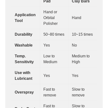
Pad
Clay Bars
Hand or
Application
Orbital
Hand
Tool
Polisher
Durability
50~80 times
10~15 times
Washable
Yes
No
Temp.
Low to
Medium to
Sensitivity
Medium
High
Use with
Yes
Yes
Lubricant
Fast to
Slow to
Overspray
remove
remove
Fast to
Slow to