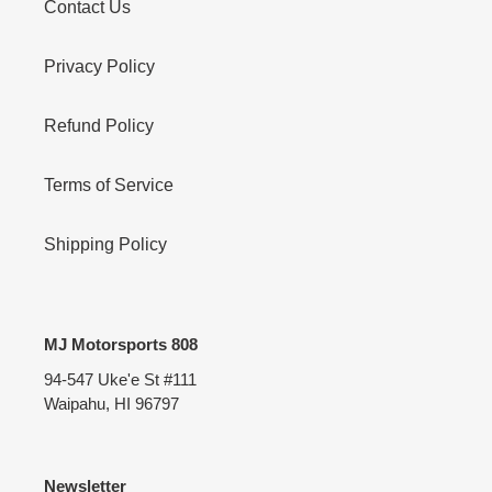
Contact Us
Privacy Policy
Refund Policy
Terms of Service
Shipping Policy
MJ Motorsports 808
94-547 Uke'e St #111
Waipahu, HI 96797
Newsletter