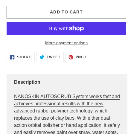
ADD TO CART
More payment options
Adding
SHARE
TWEET
PIN
SHARE
TWEET
PIN IT
ON
ON
ON
product
FACEBOOK
TWITTER
PINTEREST
to
your
cart
Description
NANOSKIN AUTOSCRUB System works fast and
achieves professional results with the new
advanced rubber polymer technology, which
replaces the use of clay bars. With either dual
action orbital polisher or hand application, it safely
and easily removes paint over spray, water spots,