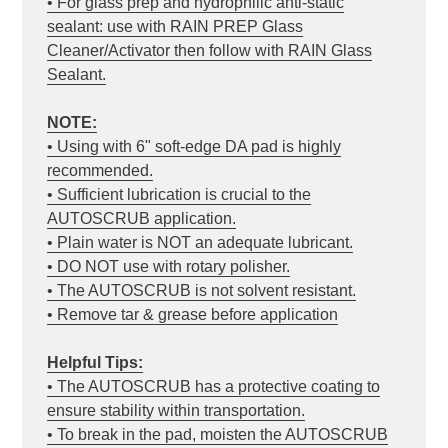
• For glass prep and hydrophilic anti-static
sealant: use with RAIN PREP Glass
Cleaner/Activator then follow with RAIN Glass
Sealant.
NOTE:
• Using with 6" soft-edge DA pad is highly
recommended.
• Sufficient lubrication is crucial to the
AUTOSCRUB application.
• Plain water is NOT an adequate lubricant.
• DO NOT use with rotary polisher.
• The AUTOSCRUB is not solvent resistant.
• Remove tar & grease before application
Helpful Tips:
• The AUTOSCRUB has a protective coating to
ensure stability within transportation.
• To break in the pad, moisten the AUTOSCRUB