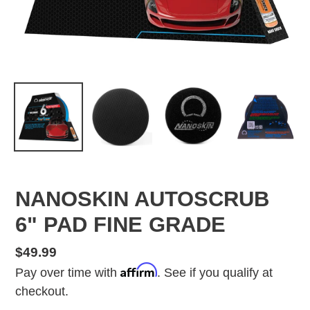
NANOSKIN AUTOSCRUB
6" PAD FINE GRADE
Regular
$49.99
Affirm
price
Pay over time with
. See if you qualify at
checkout.