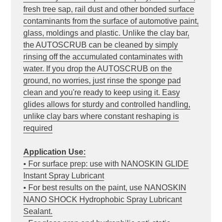
fresh tree sap, rail dust and other bonded surface
contaminants from the surface of automotive paint,
glass, moldings and plastic. Unlike the clay bar,
the AUTOSCRUB can be cleaned by simply
rinsing off the accumulated contaminates with
water. If you drop the AUTOSCRUB on the
ground, no worries, just rinse the sponge pad
clean and you're ready to keep using it. Easy
glides allows for sturdy and controlled handling,
unlike clay bars where constant reshaping is
required
Application Use:
• For surface prep: use with NANOSKIN GLIDE
Instant Spray Lubricant
• For best results on the paint, use NANOSKIN
NANO SHOCK Hydrophobic Spray Lubricant
Sealant.