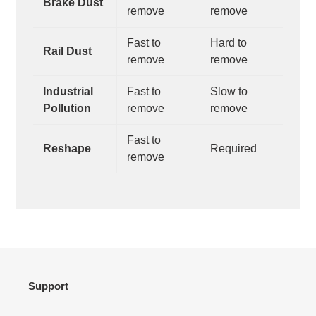
Brake Dust
remove
remove
Fast to
Hard to
Rail Dust
remove
remove
Industrial
Fast to
Slow to
Pollution
remove
remove
Fast to
Reshape
Required
remove
Support