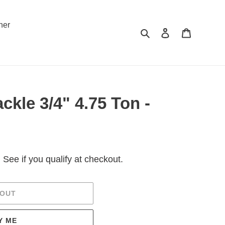
ner
Search
Log in
Cart
kle 3/4" 4.75 Ton -
. See if you qualify at checkout.
 OUT
Y ME