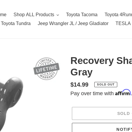
ome
Shop ALL Products
Toyota Tacoma
Toyota 4Run
Toyota Tundra
Jeep Wrangler JL / Jeep Gladiator
TESLA
Recovery Shac
Gray
Regular
$14.99
SOLD OUT
Affirm
price
Pay over time with
SOLD
NOTIF