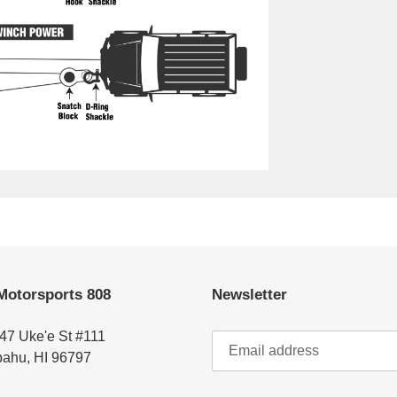
Motorsports 808
Newsletter
47 Uke'e St #111
ahu, HI 96797