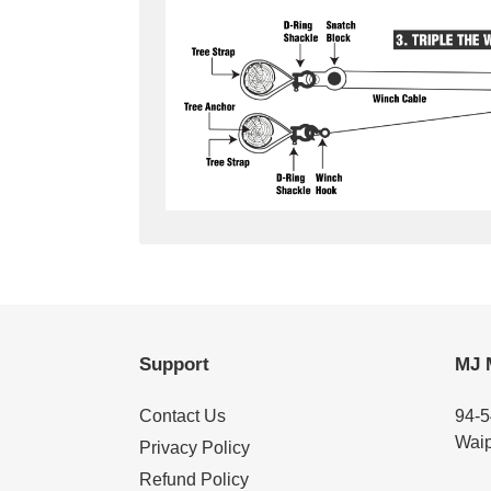
Support
MJ 
Contact Us
94-5
Waip
Privacy Policy
Refund Policy