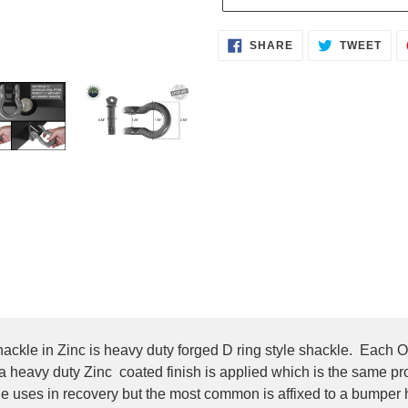
Adding
SHARE
TWE
SHARE
TWEET
ON
ON
product
FACEBOOK
TWI
to
your
cart
ckle in Zinc is heavy duty forged D ring style shackle. Each 
en a heavy duty Zinc coated finish is applied which is the same p
e uses in recovery but the most common is affixed to a bumper