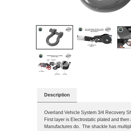
Description
Overland Vehicle System 3/4 Recovery Sha
First layer is Electrostatic plated and th
Manufactures do. The shackle has multipl