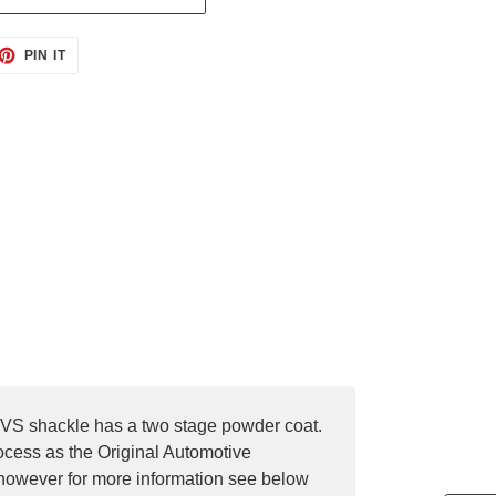
ET
PIN
PIN IT
ON
TTER
PINTEREST
OVS shackle has a two stage powder coat.
rocess as the Original Automotive
 however for more information see below