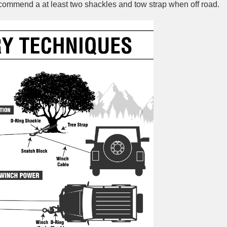
recommend a at least two shackles and tow strap when off road.