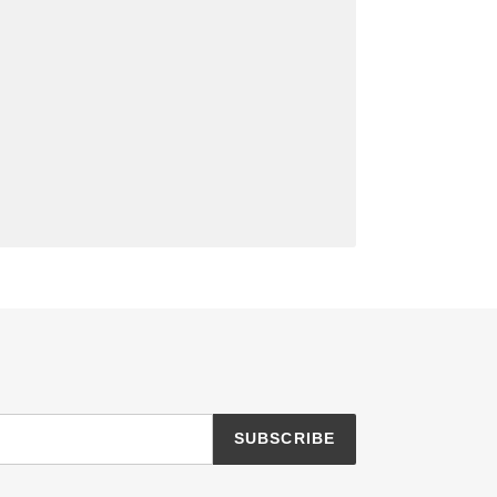
SUBSCRIBE