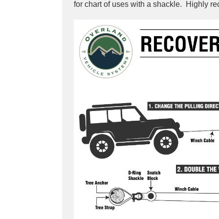
for chart of uses with a shackle. Highly 