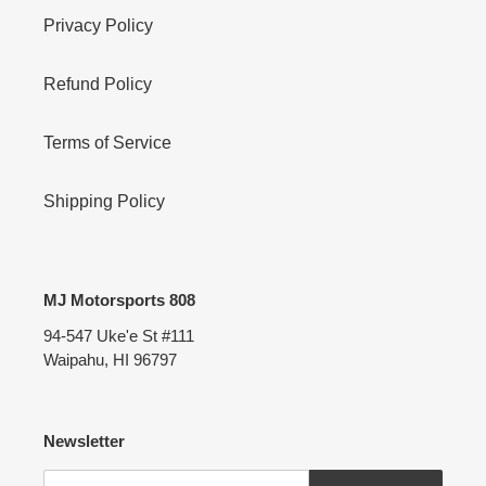
Privacy Policy
Refund Policy
Terms of Service
Shipping Policy
MJ Motorsports 808
94-547 Uke'e St #111
Waipahu, HI 96797
Newsletter