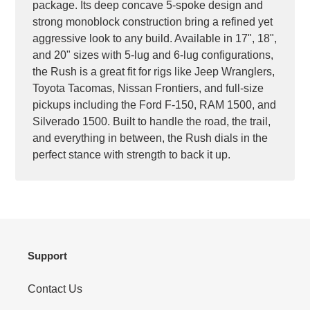
package. Its deep concave 5-spoke design and
strong monoblock construction bring a refined yet
aggressive look to any build. Available in 17", 18",
and 20" sizes with 5-lug and 6-lug configurations,
the Rush is a great fit for rigs like Jeep Wranglers,
Toyota Tacomas, Nissan Frontiers, and full-size
pickups including the Ford F-150, RAM 1500, and
Silverado 1500. Built to handle the road, the trail,
and everything in between, the Rush dials in the
perfect stance with strength to back it up.
Support
Contact Us