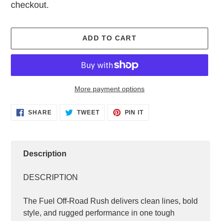
checkout.
ADD TO CART
More payment options
Adding
SHARE
TWEET
PIN
SHARE
TWEET
PIN IT
ON
ON
ON
product
FACEBOOK
TWITTER
PINTEREST
to
your
cart
Description
DESCRIPTION
The Fuel Off-Road Rush delivers clean lines, bold
style, and rugged performance in one tough