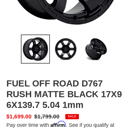
FUEL OFF ROAD D767
RUSH MATTE BLACK 17X9
6X139.7 5.04 1mm
Sale
$1,699.00
Regular
$1,799.00
SALE
Affirm
price
price
Pay over time with
. See if you qualify at