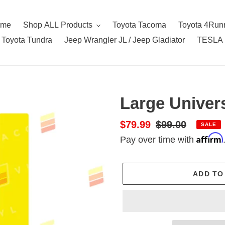
ome
Shop ALL Products
Toyota Tacoma
Toyota 4Run
Toyota Tundra
Jeep Wrangler JL / Jeep Gladiator
TESLA
Large Univer
Sale
$79.99
Regular
$99.00
SALE
Affirm
price
price
Pay over time with
ADD TO