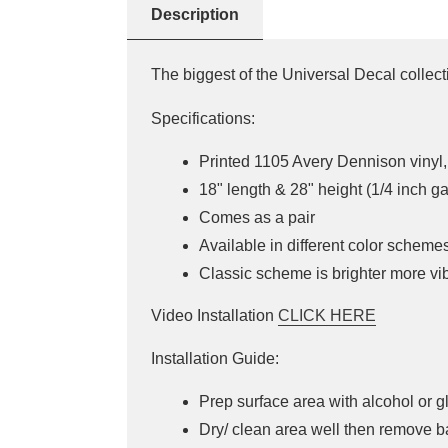
Description
The biggest of the Universal Decal collec
Specifications:
Printed 1105 Avery Dennison vinyl, 
18" length & 28" height (1/4 inch g
Comes as a pair
Available in different color scheme
Classic scheme is brighter more v
Video Installation
CLICK HERE
Installation Guide:
Prep surface area with alcohol or g
Dry/ clean area well then remove b