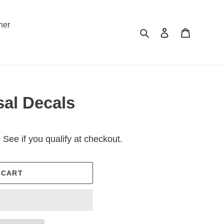
ner
Search
Log in
Cart
sal Decals
. See if you qualify at checkout.
 CART