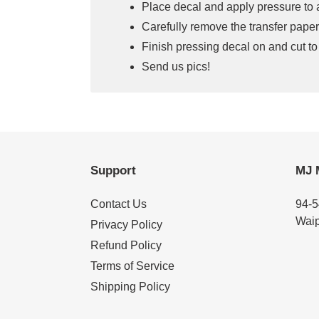
Place decal and apply pressure to 
Carefully remove the transfer paper
Finish pressing decal on and cut to
Send us pics!
Support
MJ 
Contact Us
94-5
Waip
Privacy Policy
Refund Policy
Terms of Service
Shipping Policy