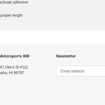
activate adhesive
 proper length
Motorsports 808
Newsletter
47 Uke'e St #111
ahu, HI 96797