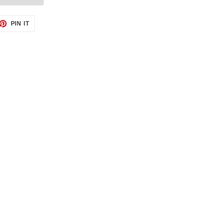
ET
PIN
PIN IT
ON
TTER
PINTEREST