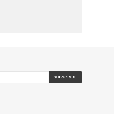
SUBSCRIBE