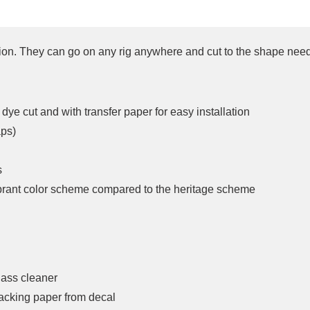
tion. They can go on any rig anywhere and cut to the shape nee
dye cut and with transfer paper for easy installation
aps)
s
ibrant color scheme compared to the heritage scheme
lass cleaner
acking paper from decal