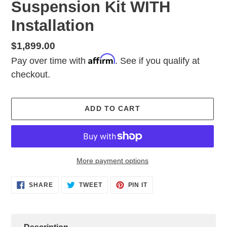
Suspension Kit WITH
Installation
Regular
$1,899.00
Affirm
price
Pay over time with
. See if you qualify at
checkout.
ADD TO CART
More payment options
Adding
SHARE
TWEET
PIN
SHARE
TWEET
PIN IT
ON
ON
ON
product
FACEBOOK
TWITTER
PINTEREST
to
your
cart