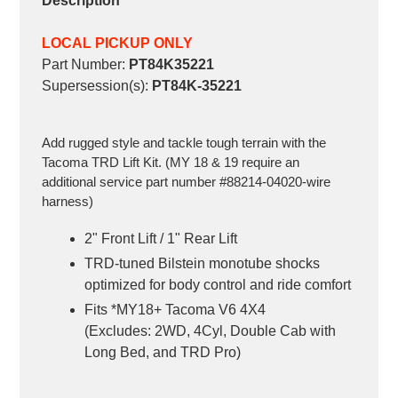
Description
LOCAL PICKUP ONLY
Part Number
:
PT84K35221
Supersession(s)
:
PT84K-35221
Add rugged style and tackle tough terrain with the
Tacoma TRD Lift Kit. (MY 18 & 19 require an
additional service part number #88214-04020-wire
harness)
2" Front Lift / 1" Rear Lift
TRD-tuned Bilstein monotube shocks
optimized for body control and ride comfort
Fits *MY18+ Tacoma V6 4X4
(Excludes: 2WD, 4Cyl, Double Cab with
Long Bed, and TRD Pro)