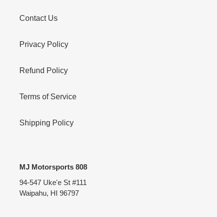
Contact Us
Privacy Policy
Refund Policy
Terms of Service
Shipping Policy
MJ Motorsports 808
94-547 Uke'e St #111
Waipahu, HI 96797