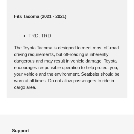
Fits Tacoma (2021 - 2021)
TRD: TRD
The Toyota Tacoma is designed to meet most off-road
driving requirements, but off-roading is inherently
dangerous and may result in vehicle damage. Toyota
encourages responsible operation to help protect you,
your vehicle and the environment. Seatbelts should be
worn at all times. Do not allow passengers to ride in
cargo area.
Support