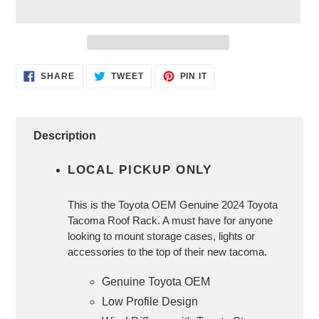
Adding
SHARE
TWEET
PIN
SHARE
TWEET
PIN IT
ON
ON
ON
product
FACEBOOK
TWITTER
PINTEREST
to
your
cart
Description
LOCAL PICKUP ONLY
This is the Toyota OEM Genuine 2024 Toyota
Tacoma Roof Rack. A must have for anyone
looking to mount storage cases, lights or
accessories to the top of their new tacoma.
Genuine Toyota OEM
Low Profile Design