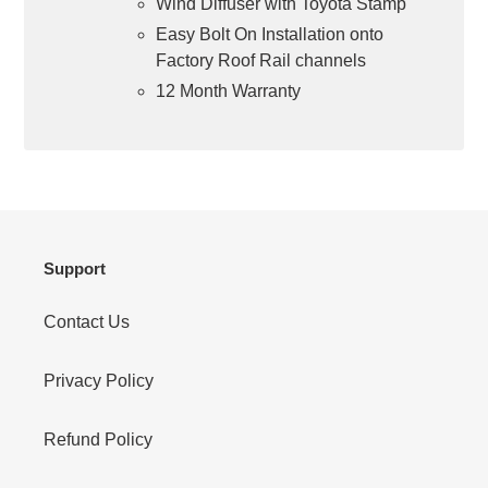
Wind Diffuser with Toyota Stamp
Easy Bolt On Installation onto
Factory Roof Rail channels
12 Month Warranty
Support
Contact Us
Privacy Policy
Refund Policy