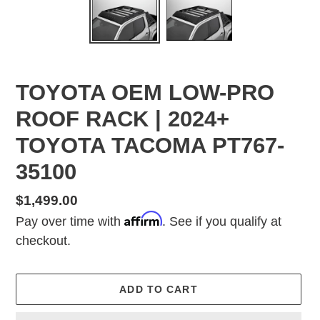
TOYOTA OEM LOW-PRO
ROOF RACK | 2024+
TOYOTA TACOMA PT767-
35100
Regular
$1,499.00
Affirm
price
Pay over time with
. See if you qualify at
checkout.
ADD TO CART