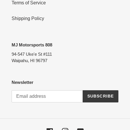
Terms of Service
Shipping Policy
MJ Motorsports 808
94-547 Uke'e St #111
Waipahu, HI 96797
Newsletter
SUBSCRIBE