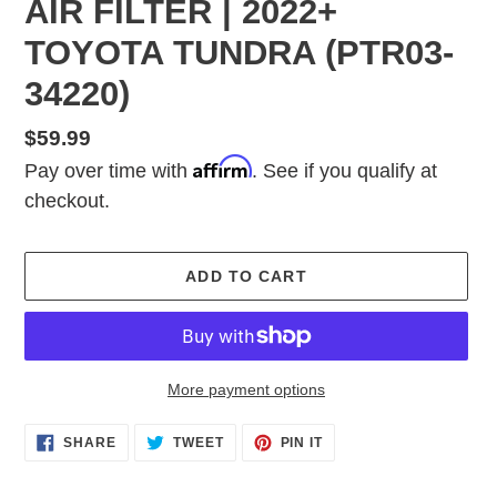
AIR FILTER | 2022+
TOYOTA TUNDRA (PTR03-
34220)
Regular
$59.99
Affirm
price
Pay over time with
. See if you qualify at
checkout.
ADD TO CART
More payment options
Adding
SHARE
TWEET
PIN
SHARE
TWEET
PIN IT
ON
ON
ON
product
FACEBOOK
TWITTER
PINTEREST
to