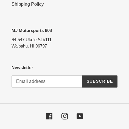
Shipping Policy
MJ Motorsports 808
94-547 Uke'e St #111
Waipahu, HI 96797
Newsletter
SUBSCRIBE
Facebook
Instagram
YouTube