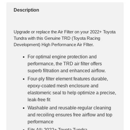
your
cart
Description
Upgrade or replace the Air Filter on your 2022+ Toyota
Tundra with this Genuine TRD (Toyota Racing
Development) High Performance Air FIlter.
For optimal engine protection and
performance, the TRD air filter offers
superb filtration and enhanced airflow.
Four-ply filter element features durable,
epoxy-coated mesh enclosure and
elastomeric seal to help optimize a precise,
leak-free fit
Washable and reusable-regular cleaning
and recoiling ensures free airflow and top
performance
Fits All: 2022+ Toyota Tundra