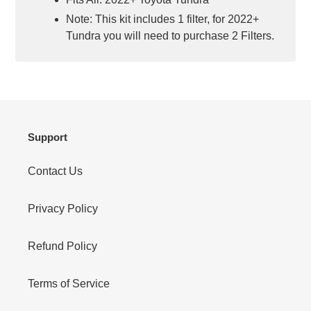
Note: This kit includes 1 filter, for 2022+
Tundra you will need to purchase 2 Filters.
Support
Contact Us
Privacy Policy
Refund Policy
Terms of Service