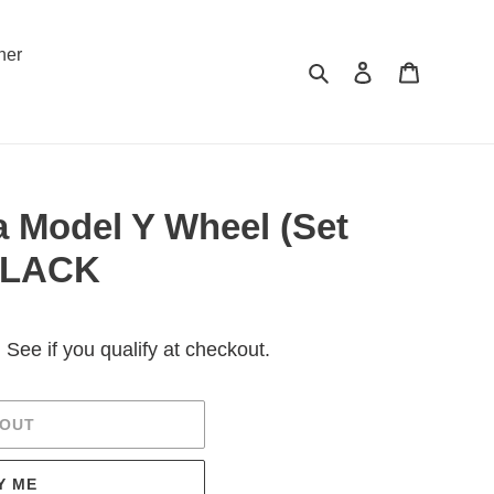
ner
Search
Log in
Cart
a Model Y Wheel (Set
 BLACK
. See if you qualify at checkout.
 OUT
Y ME