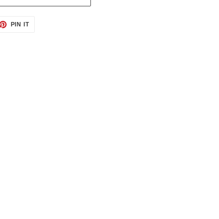
ET
PIN
PIN IT
ON
TTER
PINTEREST