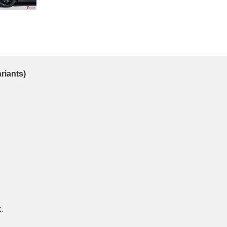
ariants)
.