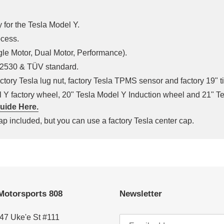
 for the Tesla Model Y.
ocess.
ngle Motor, Dual Motor, Performance).
 J2530 & TÜV standard.
ctory Tesla lug nut, factory Tesla TPMS sensor and factory 19" t
el Y factory wheel, 20" Tesla Model Y Induction wheel and 21" 
uide Here.
p included, but you can use a factory Tesla center cap.
Motorsports 808
Newsletter
47 Uke'e St #111