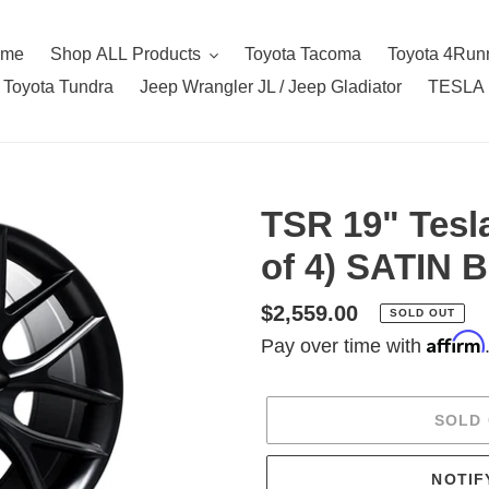
ome
Shop ALL Products
Toyota Tacoma
Toyota 4Run
Toyota Tundra
Jeep Wrangler JL / Jeep Gladiator
TESLA
TSR 19" Tesl
of 4) SATIN
Regular
$2,559.00
SOLD OUT
Affirm
price
Pay over time with
SOLD
NOTIF