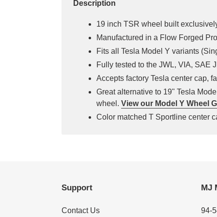
Description
19 inch TSR wheel built exclusively
Manufactured in a Flow Forged Pr
Fits all Tesla Model Y variants (Si
Fully tested to the JWL, VIA, SAE
Accepts factory Tesla center cap, fa
Great alternative to 19" Tesla Mod
wheel.
View our Model Y Wheel G
Color matched T Sportline center ca
Support
MJ 
Contact Us
94-5