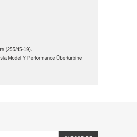
ire (255/45-19).
Tesla Model Y Performance Überturbine