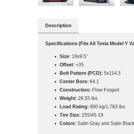
Description
Specifications
(Fits All Tesla Model Y V
Size:
19x9.5"
Offset:
+35
Bolt Pattern (PCD):
5x114.3
Center Bore:
64.1
Construction:
Flow Forged
Weight:
26.55 lbs
Load Rating:
800 kg/1,763 lbs
Tire Size:
255/45-19
Colors:
Satin Gray and Satin Black