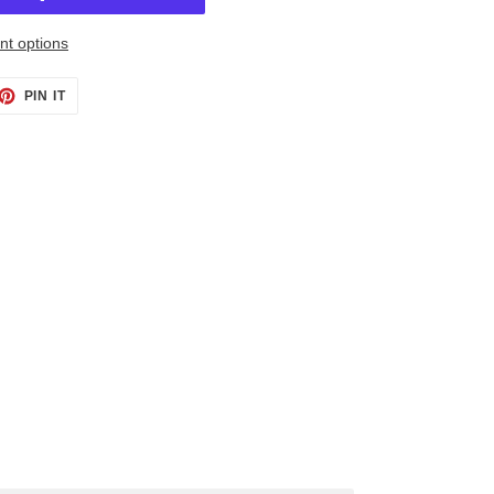
t options
ET
PIN
PIN IT
ON
TTER
PINTEREST