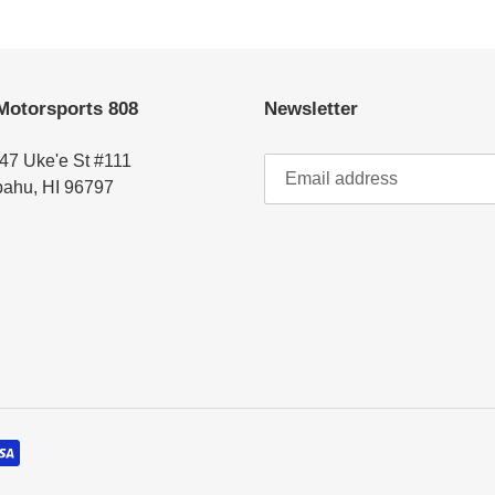
Motorsports 808
Newsletter
47 Uke'e St #111
ahu, HI 96797