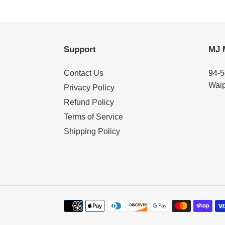
Support
MJ 
Contact Us
94-5
Waip
Privacy Policy
Refund Policy
Terms of Service
Shipping Policy
Payment
methods