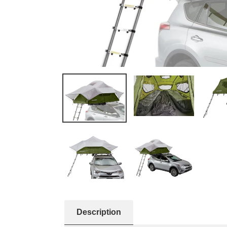
Description