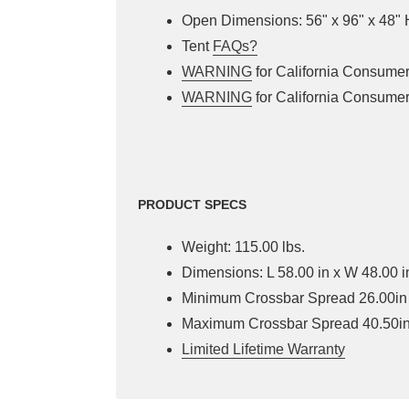
Open Dimensions: 56" x 96" x 48" 
Tent
FAQs?
WARNING
for California Consume
WARNING
for California Consume
PRODUCT SPECS
Weight: 115.00 lbs.
Dimensions: L 58.00 in x W 48.00 i
Minimum Crossbar Spread 26.00in
Maximum Crossbar Spread 40.50i
Limited Lifetime Warranty