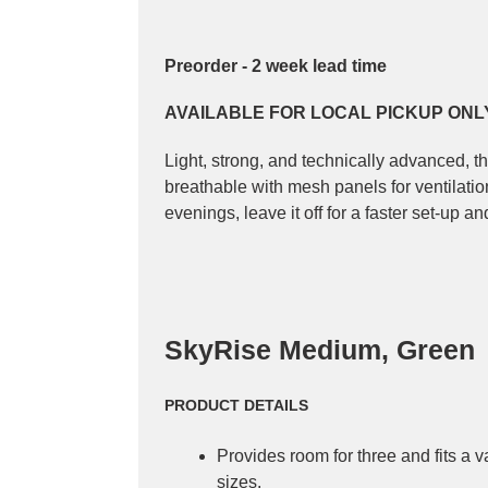
Preorder - 2 week lead time
AVAILABLE FOR LOCAL PICKUP ONL
Light, strong, and technically advanced, t
breathable with mesh panels for ventilati
evenings, leave it off for a faster set-up 
SkyRise Medium, Green
PRODUCT DETAILS
Provides room for three and fits a 
sizes.