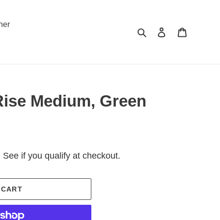
ner
Search
Log in
Cart
ise Medium, Green
. See if you qualify at checkout.
 CART