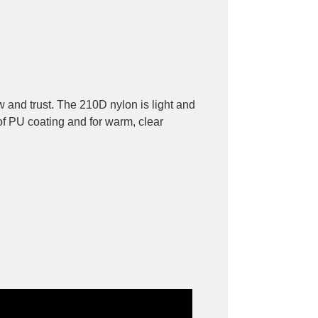
w and trust. The 210D nylon is light and
of PU coating and for warm, clear