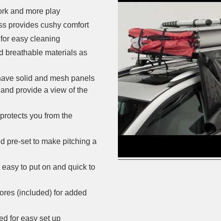
ork and more play
ess provides cushy comfort
for easy cleaning
d breathable materials as
 have solid and mesh panels
 and provide a view of the
protects you from the
d pre-set to make pitching a
 easy to put on and quick to
ores (included) for added
ed for easy set up