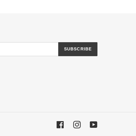
SUBSCRIBE
Facebook
Instagram
YouTube