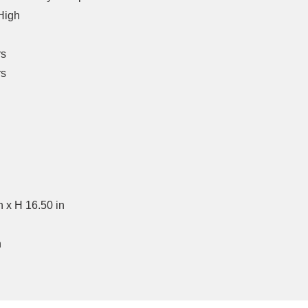
High
rs
rs
n x H 16.50 in
n