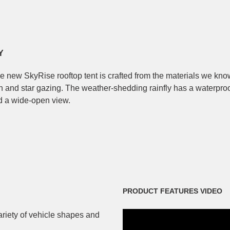
Y
he new SkyRise rooftop tent is crafted from the materials we kno
on and star gazing. The weather-shedding rainfly has a waterpro
and a wide-open view.
PRODUCT FEATURES VIDEO
variety of vehicle shapes and