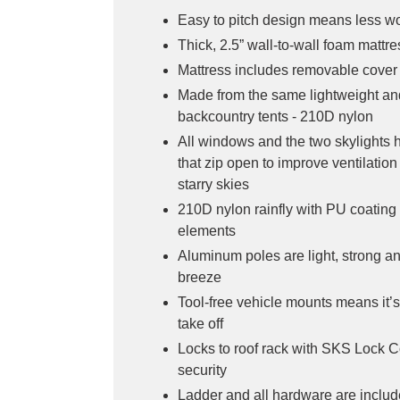
Easy to pitch design means less w
Thick, 2.5” wall-to-wall foam mattr
Mattress includes removable cover 
Made from the same lightweight an
backcountry tents - 210D nylon
All windows and the two skylights
that zip open to improve ventilation
starry skies
210D nylon rainfly with PU coating 
elements
Aluminum poles are light, strong an
breeze
Tool-free vehicle mounts means it’s
take off
Locks to roof rack with SKS Lock C
security
Ladder and all hardware are includ