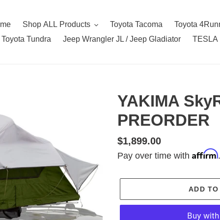
ome
Shop ALL Products
Toyota Tacoma
Toyota 4Run
Toyota Tundra
Jeep Wrangler JL / Jeep Gladiator
TESLA
YAKIMA SkyR
PREORDER
Regular
$1,899.00
Affirm
price
Pay over time with
ADD TO